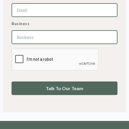
Business
Talk To Our Team