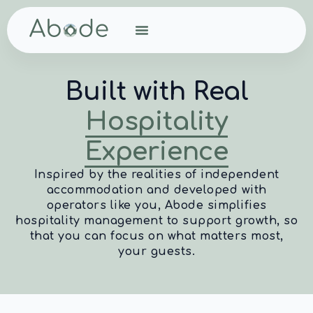
Built with Real
Hospitality
Experience
Inspired by the realities of independent
accommodation and developed with
operators like you, Abode simplifies
hospitality management to support growth, so
that you can focus on what matters most,
your guests.