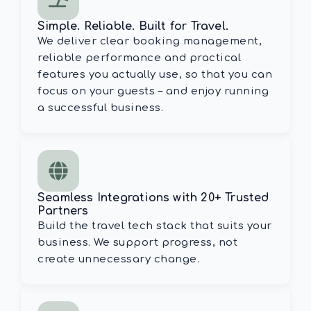
Simple. Reliable. Built for Travel.
We deliver clear booking management,
reliable performance and practical
features you actually use, so that you can
focus on your guests – and enjoy running
a successful business.
Seamless Integrations with 20+ Trusted
Partners
Build the travel tech stack that suits your
business. We support progress, not
create unnecessary change.