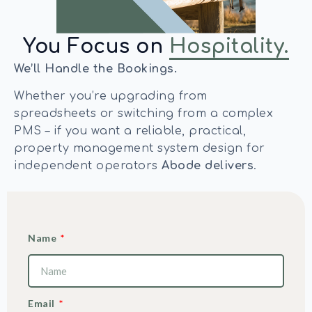
You Focus on
Hospitality.
We’ll Handle the Bookings.
Whether you’re upgrading from
spreadsheets or switching from a complex
PMS – if you want a reliable, practical,
property management system design for
independent operators
Abode delivers
.
Name
Email