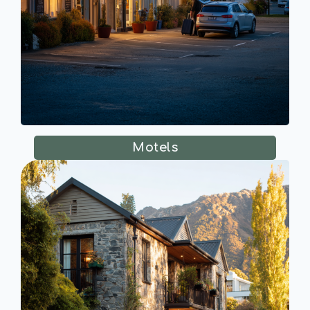
Motels