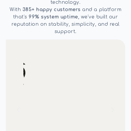
technology.
With
385+ happy customers
and a platform
that’s
99% system uptime
, we’ve built our
reputation on stability, simplicity, and real
support.
We have been using AbodeBooking
life
for about 5 years now and haven’t
atic
had an issue. Support is also great