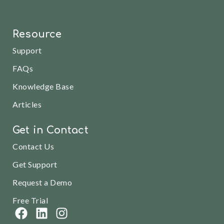
Resource
Support
FAQs
Knowledge Base
Articles
Get in Contact
Contact Us
Get Support
Request a Demo
Free Trial