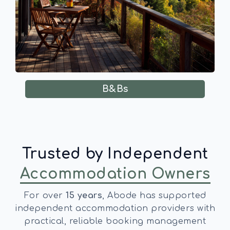
B&Bs
Trusted by Independent
Accommodation Owners
For over
15 years
, Abode has supported
independent accommodation providers with
practical, reliable booking management