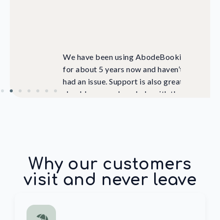
 focus
should you need any help with the
system. Highly recommend!
Hangtime Hostel, Sri Lanka
Why our customers
visit and never leave