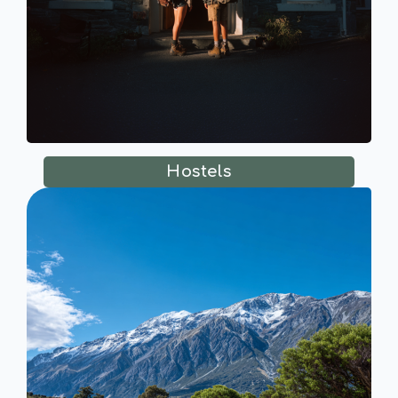
Hostels