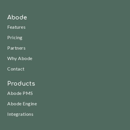
Abode
Features
Pricing
Partners
Why Abode
Contact
Products
Abode PMS
Abode Engine
Integrations