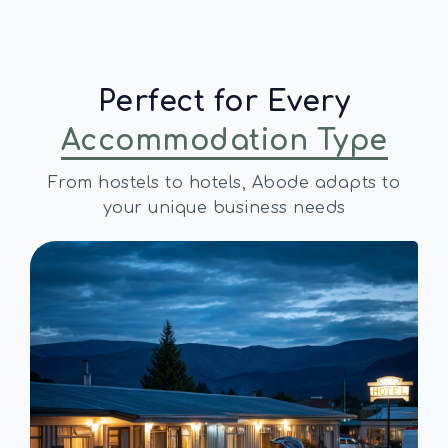
Perfect for Every
Accommodation Type
From hostels to hotels, Abode adapts to
your unique business needs