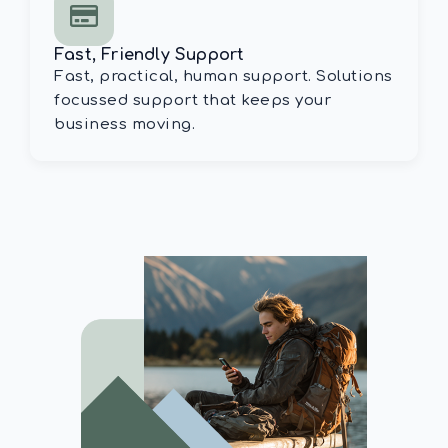
Fast, Friendly Support
Fast, practical, human support. Solutions
focussed support that keeps your
business moving.