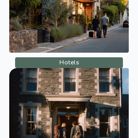
Hotels