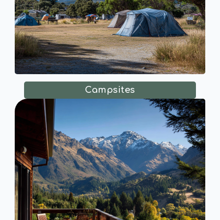
Campsites