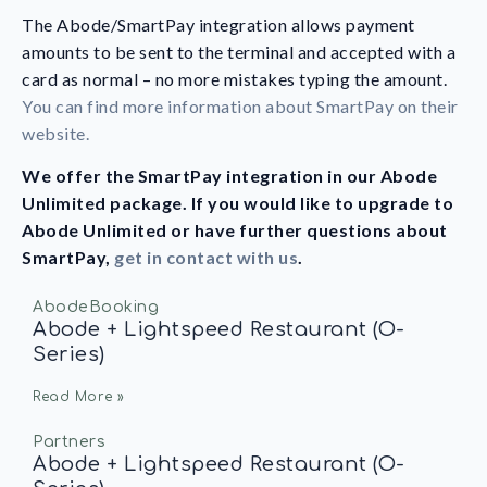
The Abode/SmartPay integration allows payment
amounts to be sent to the terminal and accepted with a
card as normal – no more mistakes typing the amount.
You can find more information about SmartPay on their
website
.
We offer the SmartPay integration in our Abode
Unlimited package. If you would like to upgrade to
Abode Unlimited or have further questions about
SmartPay,
get in contact with us
.
AbodeBooking
Abode + Lightspeed Restaurant (O-
Series)
Read More »
Partners
Abode + Lightspeed Restaurant (O-