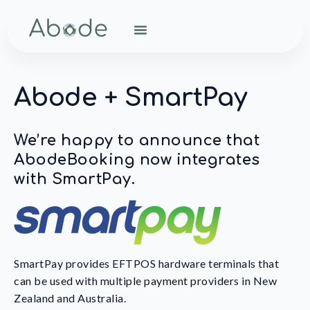
Abode + SmartPay
We’re happy to announce that
AbodeBooking now integrates
with SmartPay.
SmartPay provides EFTPOS hardware terminals that
can be used with multiple payment providers in New
Zealand and Australia.