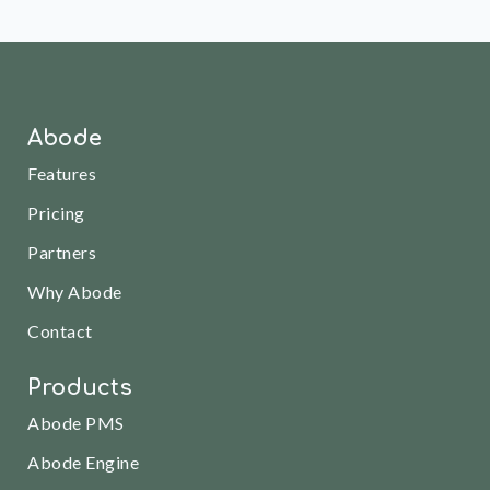
Abode
Features
Pricing
Partners
Why Abode
Contact
Products
Abode PMS
Abode Engine