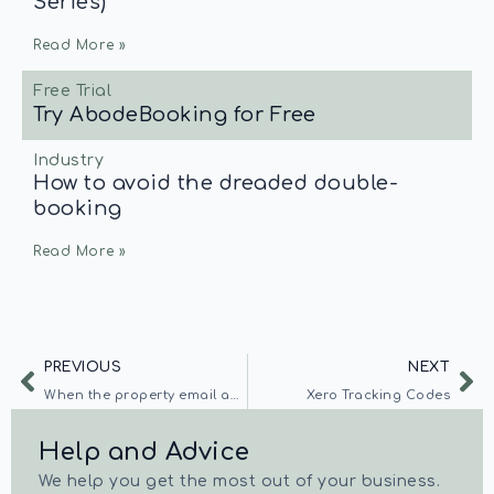
Series)
Read More »
Free Trial
Try AbodeBooking for Free
Industry
How to avoid the dreaded double-
booking
Read More »
PREVIOUS
NEXT
When the property email address is blacklisted
Xero Tracking Codes
Help and Advice
We help you get the most out of your business.