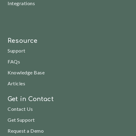
Integrations
Resource
Support
FAQs
Knowledge Base
Articles
Get in Contact
Contact Us
Get Support
Request a Demo