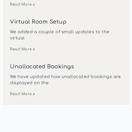
Read More »
Virtual Room Setup
We added a couple of small updates to the
virtual
Read More »
Unallocated Bookings
We have updated how unallocated bookings are
displayed on the
Read More »