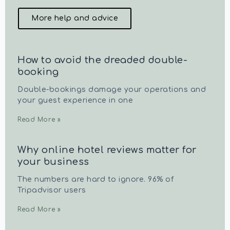
More help and advice
How to avoid the dreaded double-
booking
Double-bookings damage your operations and
your guest experience in one
Read More »
Why online hotel reviews matter for
your business
The numbers are hard to ignore. 96% of
Tripadvisor users
Read More »