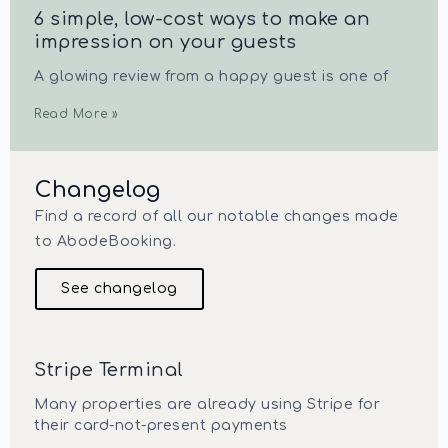
6 simple, low-cost ways to make an
impression on your guests
A glowing review from a happy guest is one of
Read More »
Changelog
Find a record of all our notable changes made
to AbodeBooking.
See changelog
Stripe Terminal
Many properties are already using Stripe for
their card-not-present payments