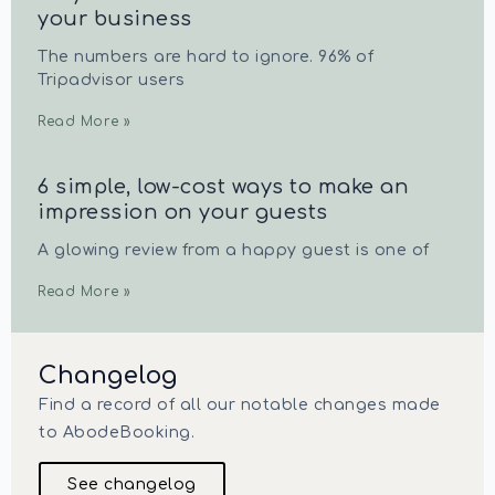
your business
The numbers are hard to ignore. 96% of
Tripadvisor users
Read More »
6 simple, low-cost ways to make an
impression on your guests
A glowing review from a happy guest is one of
Read More »
Changelog
Find a record of all our notable changes made
to AbodeBooking.
See changelog