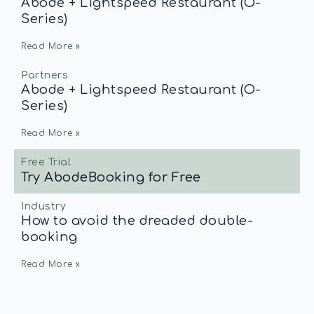
Abode + Lightspeed Restaurant (O-
Series)
Read More »
Partners
Abode + Lightspeed Restaurant (O-
Series)
Read More »
Free Trial
Try AbodeBooking for Free
Industry
How to avoid the dreaded double-
booking
Read More »