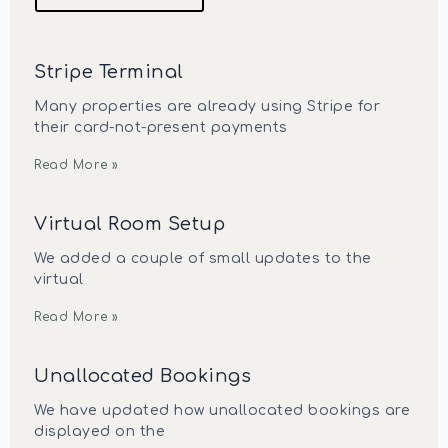
Stripe Terminal
Many properties are already using Stripe for
their card-not-present payments
Read More »
Virtual Room Setup
We added a couple of small updates to the
virtual
Read More »
Unallocated Bookings
We have updated how unallocated bookings are
displayed on the