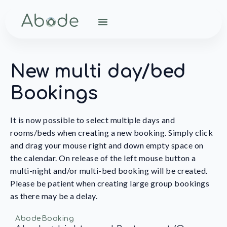
New multi day/bed
Bookings
It is now possible to select multiple days and
rooms/beds when creating a new booking. Simply click
and drag your mouse right and down empty space on
the calendar. On release of the left mouse button a
multi-night and/or multi-bed booking will be created.
Please be patient when creating large group bookings
as there may be a delay.
AbodeBooking