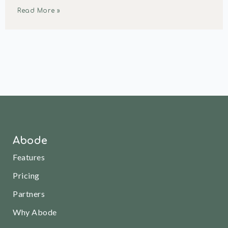
Read More »
Abode
Features
Pricing
Partners
Why Abode