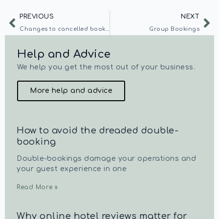
PREVIOUS
NEXT
Changes to cancelled bookings
Group Bookings
Help and Advice
We help you get the most out of your business.
More help and advice
How to avoid the dreaded double-
booking
Double-bookings damage your operations and
your guest experience in one
Read More »
Why online hotel reviews matter for