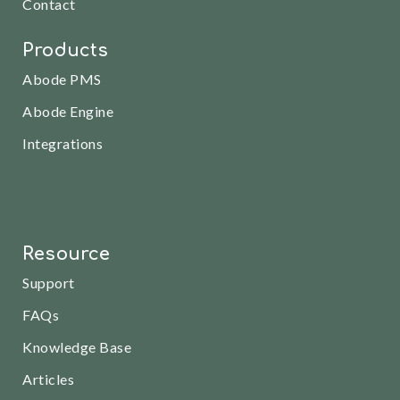
Contact
Products
Abode PMS
Abode Engine
Integrations
Resource
Support
FAQs
Knowledge Base
Articles