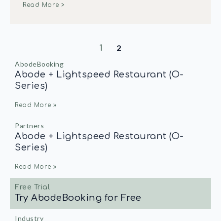
Read More >
2
1
AbodeBooking
Abode + Lightspeed Restaurant (O-
Series)
Read More »
Partners
Abode + Lightspeed Restaurant (O-
Series)
Read More »
Free Trial
Try AbodeBooking for Free
Industry