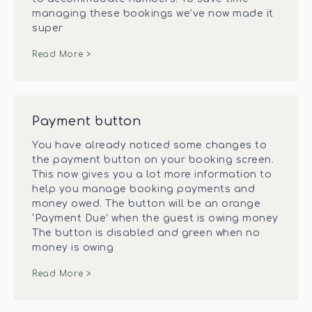
managing these bookings we’ve now made it
super
Read More >
Payment button
You have already noticed some changes to
the payment button on your booking screen.
This now gives you a lot more information to
help you manage booking payments and
money owed. The button will be an orange
‘Payment Due’ when the guest is owing money
The button is disabled and green when no
money is owing
Read More >