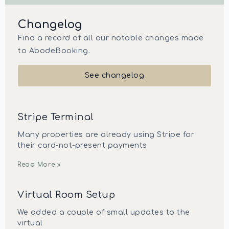
Changelog
Find a record of all our notable changes made
to AbodeBooking.
See changelog
Stripe Terminal
Many properties are already using Stripe for
their card-not-present payments
Read More »
Virtual Room Setup
We added a couple of small updates to the
virtual