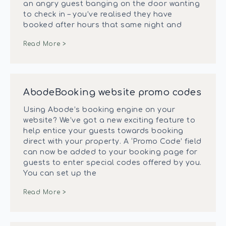
an angry guest banging on the door wanting
to check in – you’ve realised they have
booked after hours that same night and
Read More >
AbodeBooking website promo codes
Using Abode’s booking engine on your
website? We’ve got a new exciting feature to
help entice your guests towards booking
direct with your property. A ‘Promo Code’ field
can now be added to your booking page for
guests to enter special codes offered by you.
You can set up the
Read More >