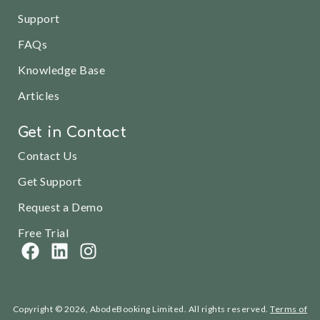
Support
FAQs
Knowledge Base
Articles
Get in Contact
Contact Us
Get Support
Request a Demo
Free Trial
Copyright © 2026, AbodeBooking Limited. All rights reserved.
Terms of