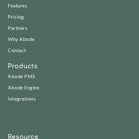
Features
Pricing
Partners
Why Abode
Contact
Products
Abode PMS
Abode Engine
Integrations
Resource