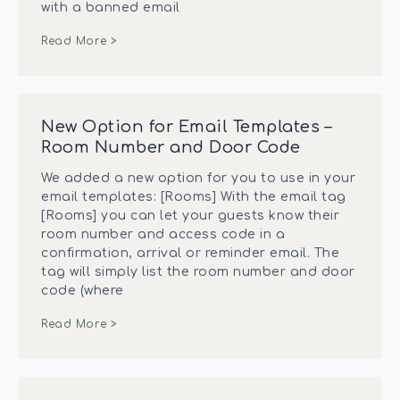
with a banned email
Read More >
New Option for Email Templates –
Room Number and Door Code
We added a new option for you to use in your
email templates: [Rooms] With the email tag
[Rooms] you can let your guests know their
room number and access code in a
confirmation, arrival or reminder email. The
tag will simply list the room number and door
code (where
Read More >