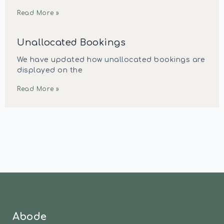
Read More »
Unallocated Bookings
We have updated how unallocated bookings are
displayed on the
Read More »
Abode