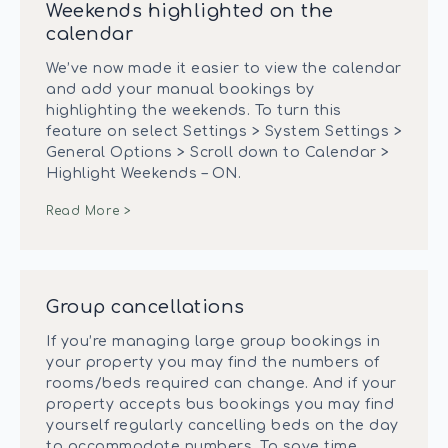
Weekends highlighted on the
calendar
We’ve now made it easier to view the calendar
and add your manual bookings by
highlighting the weekends. To turn this
feature on select Settings > System Settings >
General Options > Scroll down to Calendar >
Highlight Weekends – ON.
Read More >
Group cancellations
If you’re managing large group bookings in
your property you may find the numbers of
rooms/beds required can change. And if your
property accepts bus bookings you may find
yourself regularly cancelling beds on the day
to accommodate numbers. To save time