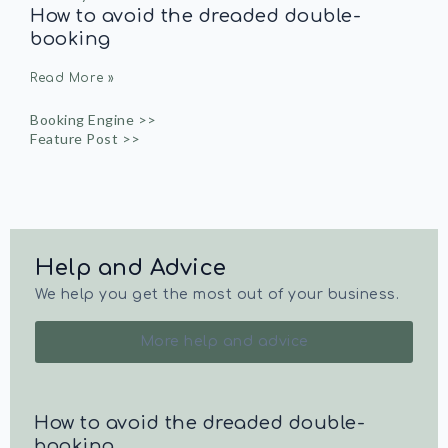
How to avoid the dreaded double-
booking
Read More »
Booking Engine >>
Feature Post >>
Help and Advice
We help you get the most out of your business.
More help and advice
How to avoid the dreaded double-
booking