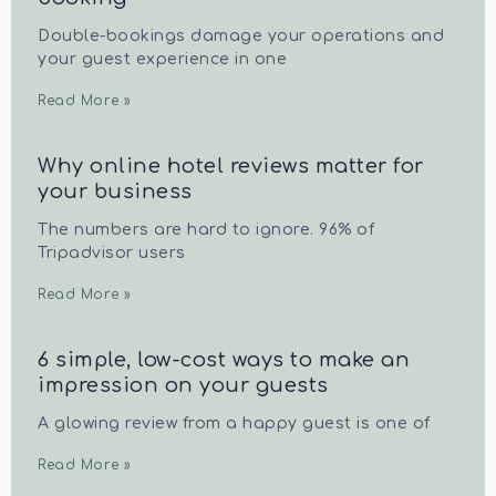
Double-bookings damage your operations and
your guest experience in one
Read More »
Why online hotel reviews matter for
your business
The numbers are hard to ignore. 96% of
Tripadvisor users
Read More »
6 simple, low-cost ways to make an
impression on your guests
A glowing review from a happy guest is one of
Read More »