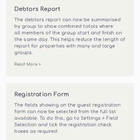
Debtors Report
The debtors report can now be summarised
by group to show combined totals where
all members of the group start and finish on
the same day. This helps reduce the length of
report for properties with many and large
groups.
Read More >
Registration Form
The fields showing on the guest registration
form can now be selected from the full list
available. To do this, go to Settings > Field
Selection and tick the registration check
boxes as required.