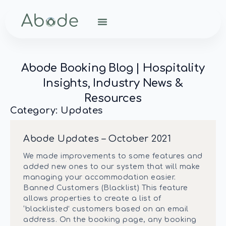
Abode Booking Blog | Hospitality
Insights, Industry News &
Resources
Category: Updates
Abode Updates – October 2021
We made improvements to some features and
added new ones to our system that will make
managing your accommodation easier.
Banned Customers (Blacklist) This feature
allows properties to create a list of
‘blacklisted’ customers based on an email
address. On the booking page, any booking