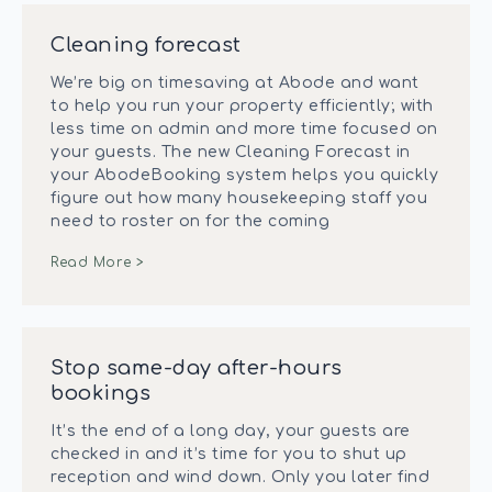
Cleaning forecast
We’re big on timesaving at Abode and want
to help you run your property efficiently; with
less time on admin and more time focused on
your guests. The new Cleaning Forecast in
your AbodeBooking system helps you quickly
figure out how many housekeeping staff you
need to roster on for the coming
Read More >
Stop same-day after-hours
bookings
It’s the end of a long day, your guests are
checked in and it’s time for you to shut up
reception and wind down. Only you later find