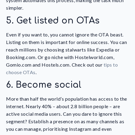
system automates this process, making the task much
simpler.
5. Get listed on OTAs
Even if you want to, you cannot ignore the OTA beast.
Listing on them is important for online success. You can
reach millions by choosing stalwarts like Expedia or
Booking.com. Or go niche with Hostelworld.com,
Gomio.com and Hostels.com. Check out our
tips to
choose OTAs
.
6. Become social
More than half the world’s population has access to the
internet. Nearly 40% – about 2.8 billion people – are
active social media users. Can you dare to ignore this
segment? Establish a presence on as many channels as
you can manage, prioritising Instagram and even