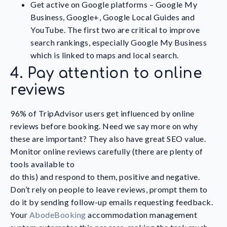
Get active on Google platforms – Google My
Business, Google+, Google Local Guides and
YouTube. The first two are critical to improve
search rankings, especially Google My Business
which is linked to maps and local search.
4. Pay attention to online
reviews
96% of TripAdvisor users get influenced by online
reviews before booking. Need we say more on why
these are important? They also have great SEO value.
Monitor online reviews carefully (there are plenty of
tools available to
do this) and respond to them, positive and negative.
Don’t rely on people to leave reviews, prompt them to
do it by sending follow-up emails requesting feedback.
Your
AbodeBooking
accommodation management