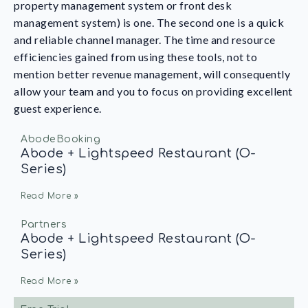
property management system or front desk
management system) is one. The second one is a quick
and reliable channel manager. The time and resource
efficiencies gained from using these tools, not to
mention better revenue management, will consequently
allow your team and you to focus on providing excellent
guest experience.
AbodeBooking
Abode + Lightspeed Restaurant (O-
Series)
Read More »
Partners
Abode + Lightspeed Restaurant (O-
Series)
Read More »