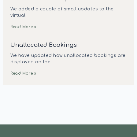
We added a couple of small updates to the
virtual
Read More »
Unallocated Bookings
We have updated how unallocated bookings are
displayed on the
Read More »