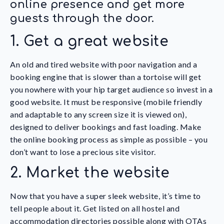
online presence and get more
guests through the door.
1. Get a great website
An old and tired website with poor navigation and a
booking engine that is slower than a tortoise will get
you nowhere with your hip target audience so invest in a
good website. It must be responsive (mobile friendly
and adaptable to any screen size it is viewed on),
designed to deliver bookings and fast loading. Make
the online booking process as simple as possible – you
don’t want to lose a precious site visitor.
2. Market the website
Now that you have a super sleek website, it’s time to
tell people about it. Get listed on all hostel and
accommodation directories possible along with OTAs