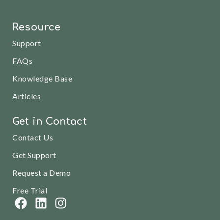
Resource
Support
FAQs
Knowledge Base
Articles
Get in Contact
Contact Us
Get Support
Request a Demo
Free Trial