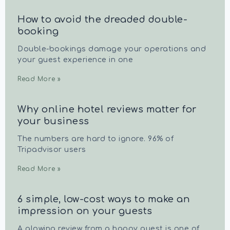
How to avoid the dreaded double-
booking
Double-bookings damage your operations and
your guest experience in one
Read More »
Why online hotel reviews matter for
your business
The numbers are hard to ignore. 96% of
Tripadvisor users
Read More »
6 simple, low-cost ways to make an
impression on your guests
A glowing review from a happy guest is one of