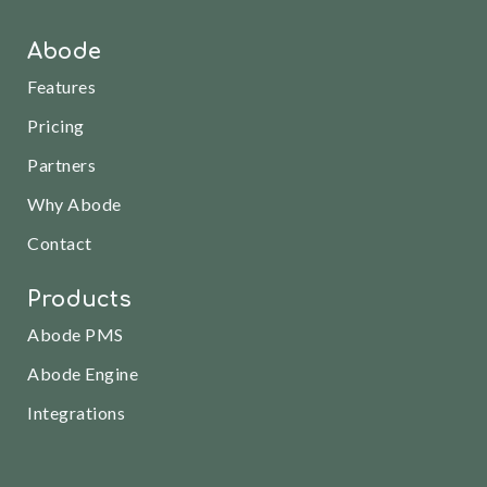
Abode
Features
Pricing
Partners
Why Abode
Contact
Products
Abode PMS
Abode Engine
Integrations