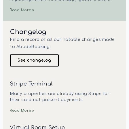
Read More »
Changelog
Find a record of all our notable changes made
to AbodeBooking.
See changelog
Stripe Terminal
Many properties are already using Stripe for
their card-not-present payments
Read More »
Virtual Room Setup