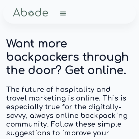
Want more
backpackers through
the door? Get online.
The future of hospitality and
travel marketing is online. This is
especially true for the digitally-
savvy, always online backpacking
community. Follow these simple
suggestions to improve your