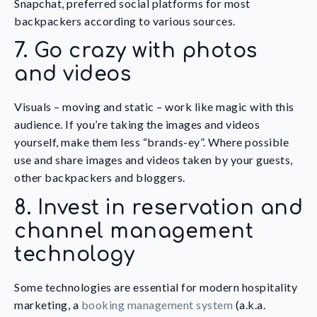
Snapchat, preferred social platforms for most
backpackers according to various sources.
7. Go crazy with photos
and videos
Visuals – moving and static – work like magic with this
audience. If you’re taking the images and videos
yourself, make them less “brands-ey”. Where possible
use and share images and videos taken by your guests,
other backpackers and bloggers.
8. Invest in reservation and
channel management
technology
Some technologies are essential for modern hospitality
marketing, a
booking management system
(a.k.a.