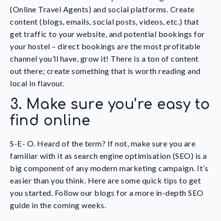
(Online Travel Agents) and social platforms. Create
content (blogs, emails, social posts, videos, etc.) that
get traffic to your website, and potential bookings for
your hostel – direct bookings are the most profitable
channel you’ll have, grow it! There is a ton of content
out there; create something that is worth reading and
local in flavour.
3. Make sure you’re easy to
find online
S-E- O. Heard of the term? If not, make sure you are
familiar with it as search engine optimisation (SEO) is a
big component of any modern marketing campaign. It’s
easier than you think. Here are some quick tips to get
you started. Follow our blogs for a more in-depth SEO
guide in the coming weeks.