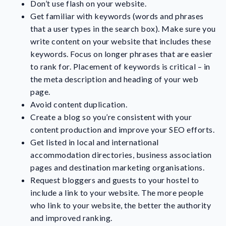
Don’t use flash on your website.
Get familiar with keywords (words and phrases
that a user types in the search box). Make sure you
write content on your website that includes these
keywords. Focus on longer phrases that are easier
to rank for. Placement of keywords is critical – in
the meta description and heading of your web
page.
Avoid content duplication.
Create a blog so you’re consistent with your
content production and improve your SEO efforts.
Get listed in local and international
accommodation directories, business association
pages and destination marketing organisations.
Request bloggers and guests to your hostel to
include a link to your website. The more people
who link to your website, the better the authority
and improved ranking.