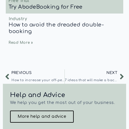
Free Trial
Try AbodeBooking for Free
Industry
How to avoid the dreaded double-
booking
Read More »
PREVIOUS
NEXT
How to increase your off-peak bookings
7 ideas that will make a backpacker choose your hostel
Help and Advice
We help you get the most out of your business.
More help and advice